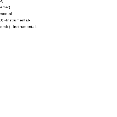
0)
mix)
mental-
) -Instrumental-
) -Instrumental-