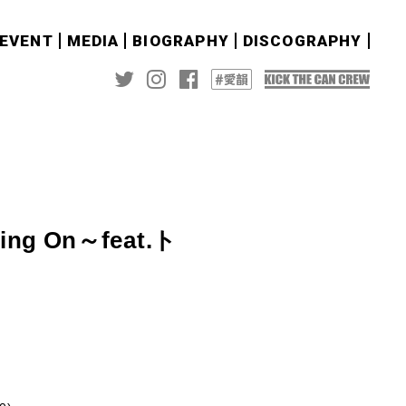
&EVENT
MEDIA
BIOGRAPHY
DISCOGRAPHY
ng On～feat.ト