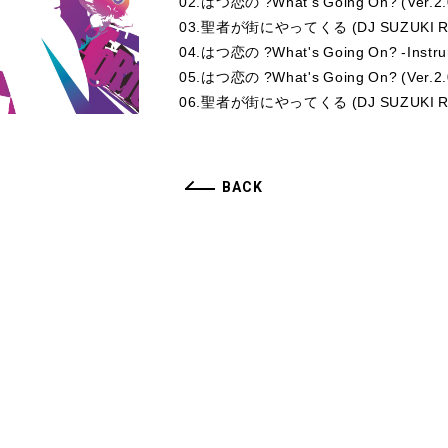
02.はつ恋の ?What's Going On? (Ver.2.
03.聖者が街にやってくる (DJ SUZUKI Re
04.はつ恋の ?What's Going On? -Instru
05.はつ恋の ?What's Going On? (Ver.2.0
06.聖者が街にやってくる (DJ SUZUKI Remix
BACK