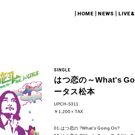
HOME
NEWS
LIVE
SINGLE
はつ恋の～What's Goi
ータス松本
UPCH-5311
￥1,200＋TAX
01.はつ恋の ?What's Going On?